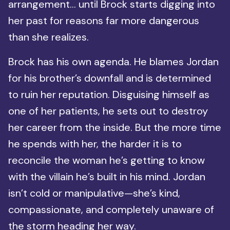
arrangement… until Brock starts digging into
her past for reasons far more dangerous
than she realizes.
Brock has his own agenda. He blames Jordan
for his brother’s downfall and is determined
to ruin her reputation. Disguising himself as
one of her patients, he sets out to destroy
her career from the inside. But the more time
he spends with her, the harder it is to
reconcile the woman he’s getting to know
with the villain he’s built in his mind. Jordan
isn’t cold or manipulative—she’s kind,
compassionate, and completely unaware of
the storm heading her way.