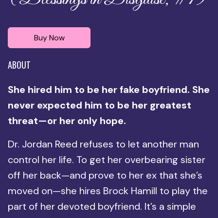
Buy Now
ABOUT
She hired him to be her fake boyfriend. She
never expected him to be her greatest
threat—or her only hope.
Dr. Jordan Reed refuses to let another man
control her life. To get her overbearing sister
off her back—and prove to her ex that she’s
moved on—she hires Brock Hamill to play the
part of her devoted boyfriend. It’s a simple