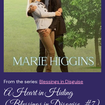
From the series:
Blessings in Disguise
A Heart in Hiding
(Blessings in Disguise, #7)