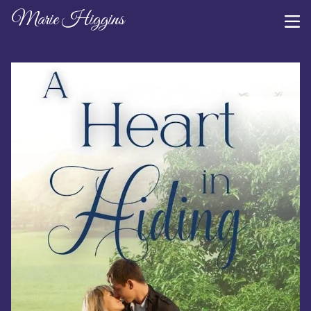
Marie Higgins