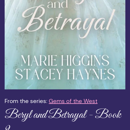
From the series:
Gems of the West
Beryl and Betrayal - Book
9