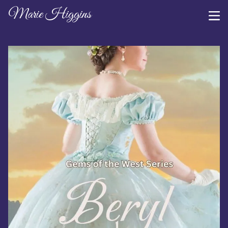
Marie Higgins