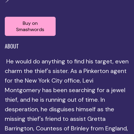
Buy on
Smashwords
ABOUT
He would do anything to find his target, even
charm the thief's sister. As a Pinkerton agent
for the New York City office, Levi
Montgomery has been searching for a jewel
thief, and he is running out of time. In
desperation, he disguises himself as the
missing thief's friend to assist Gretta
Barrington, Countess of Brinley from England,