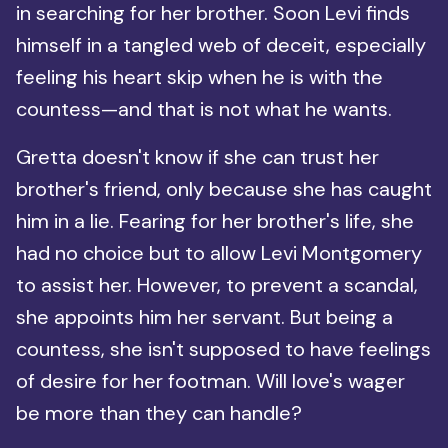
in searching for her brother. Soon Levi finds
himself in a tangled web of deceit, especially
feeling his heart skip when he is with the
countess—and that is not what he wants.
Gretta doesn't know if she can trust her
brother's friend, only because she has caught
him in a lie. Fearing for her brother's life, she
had no choice but to allow Levi Montgomery
to assist her. However, to prevent a scandal,
she appoints him her servant. But being a
countess, she isn't supposed to have feelings
of desire for her footman. Will love's wager
be more than they can handle?