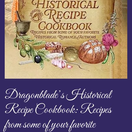
Dragonblade’s Historical
Recipe Cookbook: Recipes
from some of your favorite