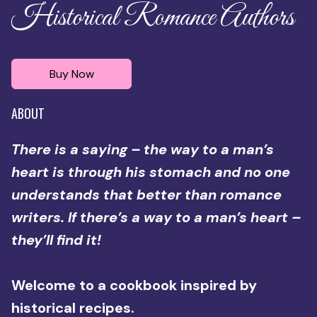
Historical Romance Authors
Buy Now
ABOUT
There is a saying – the way to a man’s
heart is through his stomach and no one
understands that better than romance
writers. If there’s a way to a man’s heart –
they’ll find it!
Welcome to a cookbook inspired by
historical recipes.