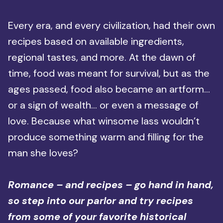
Every era, and every civilization, had their own
recipes based on available ingredients,
regional tastes, and more. At the dawn of
time, food was meant for survival, but as the
ages passed, food also became an artform…
or a sign of wealth… or even a message of
love. Because what winsome lass wouldn’t
produce something warm and filling for the
man she loves?
Romance – and recipes – go hand in hand,
so step into our parlor and try recipes
from some of your favorite historical