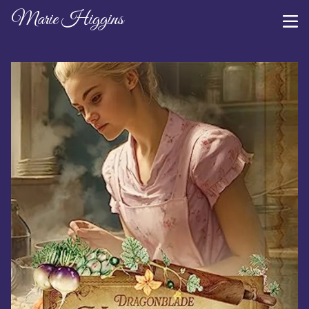
Marie Higgins