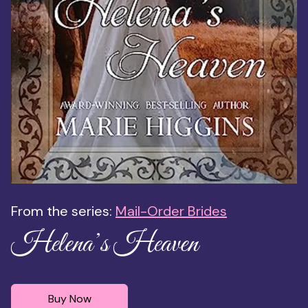
From the series:
Mail-Order Brides
Helena’s Heaven
Buy Now