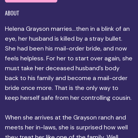
ABOUT
Helena Grayson marries…then in a blink of an
eye, her husband is killed by a stray bullet.
She had been his mail-order bride, and now
feels helpless. For her to start over again, she
must take her deceased husband’s body
back to his family and become a mail-order
bride once more. That is the only way to
keep herself safe from her controlling cousin.
When she arrives at the Grayson ranch and
meets her in-laws, she is surprised how well
they treat her like one of the family. Well,