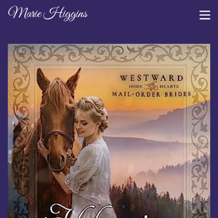
Marie Higgins