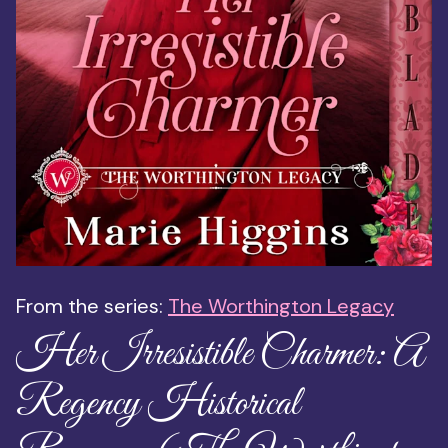
From the series:
The Worthington Legacy
Her Irresistible Charmer: A
Regency Historical