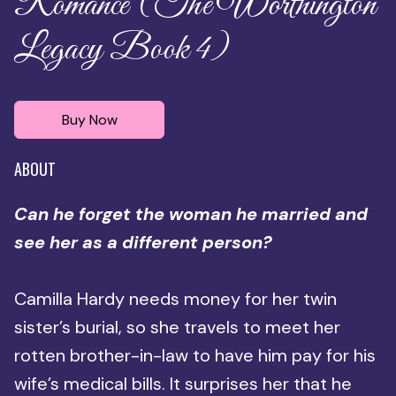
Romance (The Worthington
Legacy Book 4)
Buy Now
ABOUT
Can he forget the woman he married and
see her as a different person?
Camilla Hardy needs money for her twin
sister’s burial, so she travels to meet her
rotten brother-in-law to have him pay for his
wife’s medical bills. It surprises her that he