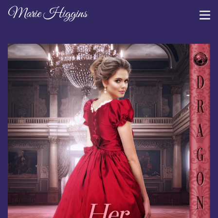
Marie Higgins