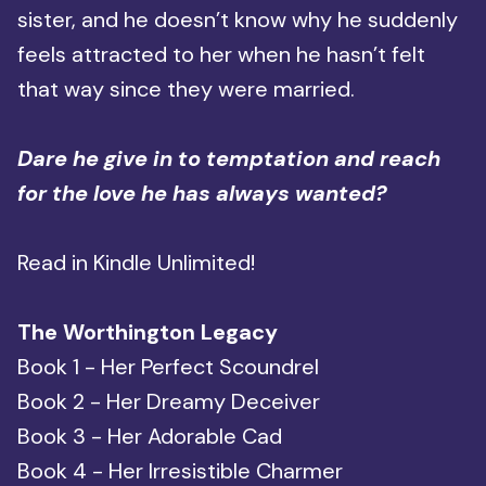
sister, and he doesn’t know why he suddenly
feels attracted to her when he hasn’t felt
that way since they were married.
Dare he give in to temptation and reach
for the love he has always wanted?
Read in Kindle Unlimited!
The Worthington Legacy
Book 1 - Her Perfect Scoundrel
Book 2 - Her Dreamy Deceiver
Book 3 - Her Adorable Cad
Book 4 - Her Irresistible Charmer