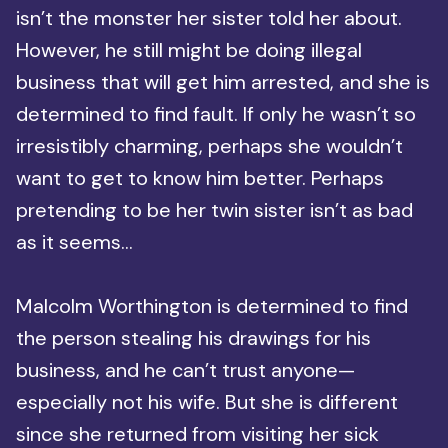
isn’t the monster her sister told her about.
However, he still might be doing illegal
business that will get him arrested, and she is
determined to find fault. If only he wasn’t so
irresistibly charming, perhaps she wouldn’t
want to get to know him better. Perhaps
pretending to be her twin sister isn’t as bad
as it seems…
Malcolm Worthington is determined to find
the person stealing his drawings for his
business, and he can’t trust anyone—
especially not his wife. But she is different
since she returned from visiting her sick