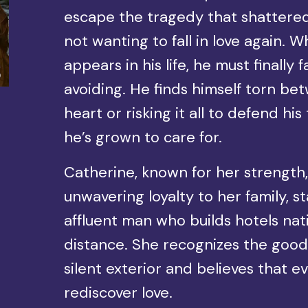
escape the tragedy that shattered
not wanting to fall in love again.
appears in his life, he must finally
avoiding. He finds himself torn be
heart or risking it all to defend 
he’s grown to care for.
Catherine, known for her strength
unwavering loyalty to her family, s
affluent man who builds hotels na
distance. She recognizes the good
silent exterior and believes that 
rediscover love.