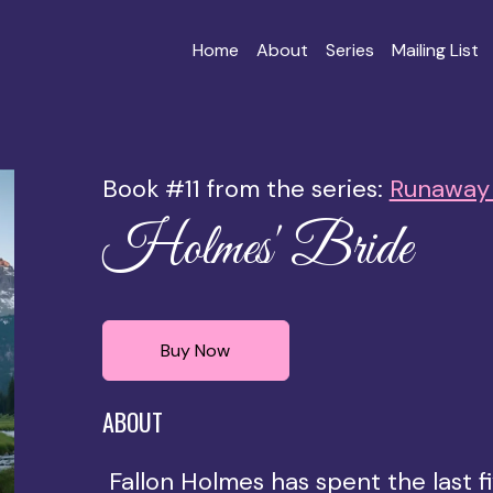
Home
About
Series
Mailing List
Book #11 from the series:
Runaway 
Holmes' Bride
Buy Now
ABOUT
Fallon Holmes has spent the last fi