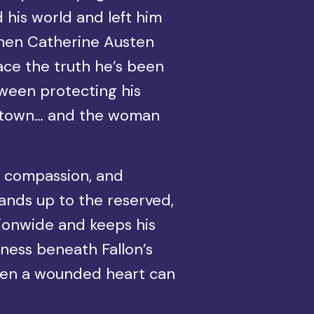
 his world and left him
 When Catherine Austen
 face the truth he’s been
tween protecting his
his town… and the woman
, compassion, and
tands up to the reserved,
tionwide and keeps his
ness beneath Fallon’s
even a wounded heart can