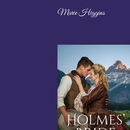
Marie Higgins