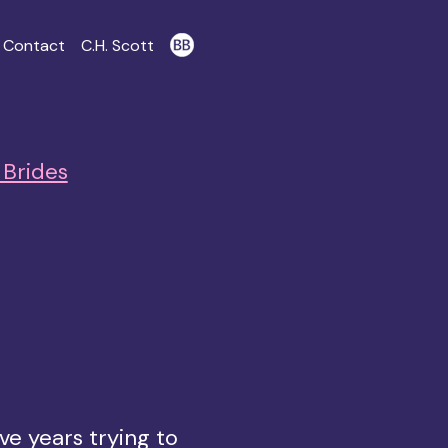
Contact
C.H. Scott
Brides
ve years trying to