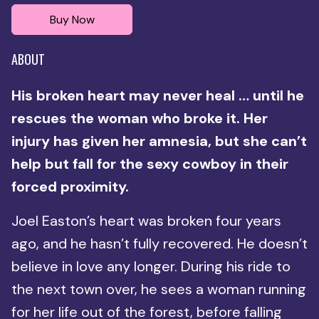
Buy Now
ABOUT
His broken heart may never heal … until he
rescues the woman who broke it. Her
injury has given her amnesia, but she can’t
help but fall for the sexy cowboy in their
forced proximity.
Joel Easton’s heart was broken four years
ago, and he hasn’t fully recovered. He doesn’t
believe in love any longer. During his ride to
the next town over, he sees a woman running
for her life out of the forest, before falling