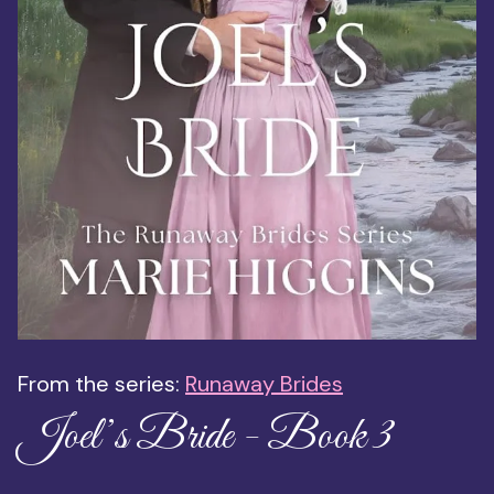
From the series:
Runaway Brides
Joel’s Bride - Book 3