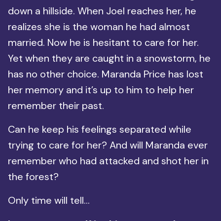
down a hillside. When Joel reaches her, he
realizes she is the woman he had almost
married. Now he is hesitant to care for her.
Yet when they are caught in a snowstorm, he
has no other choice. Maranda Price has lost
her memory and it’s up to him to help her
remember their past.
Can he keep his feelings separated while
trying to care for her? And will Maranda ever
remember who had attacked and shot her in
the forest?
Only time will tell…