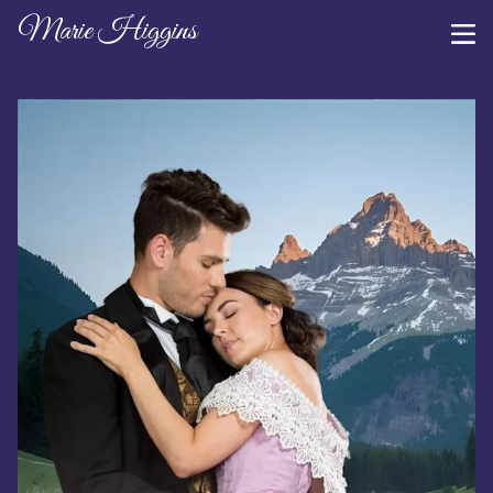
Marie Higgins