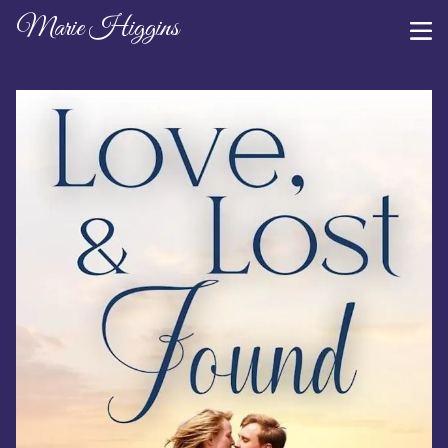
Marie Higgins