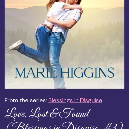
From the series:
Blessings in Disguise
Love, Lost & Found
(Blessings in Disguise, #3)