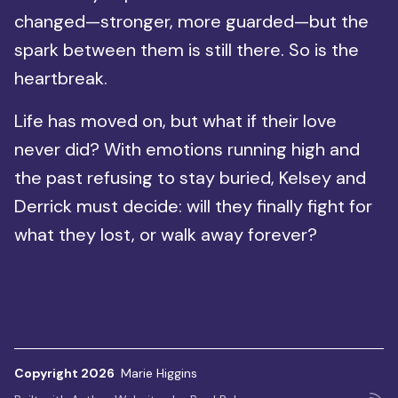
changed—stronger, more guarded—but the
spark between them is still there. So is the
heartbreak.
Life has moved on, but what if their love
never did? With emotions running high and
the past refusing to stay buried, Kelsey and
Derrick must decide: will they finally fight for
what they lost, or walk away forever?
Copyright 2026
Marie Higgins