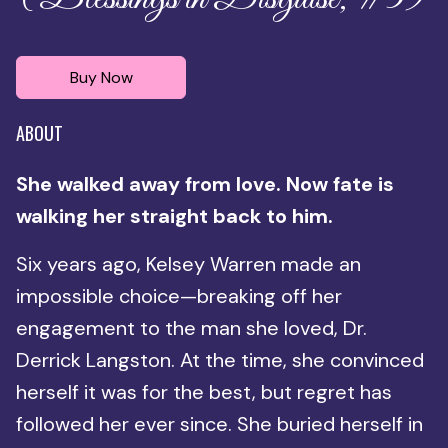
Buy Now
ABOUT
She walked away from love. Now fate is
walking her straight back to him.
Six years ago, Kelsey Warren made an
impossible choice—breaking off her
engagement to the man she loved, Dr.
Derrick Langston. At the time, she convinced
herself it was for the best, but regret has
followed her ever since. She buried herself in