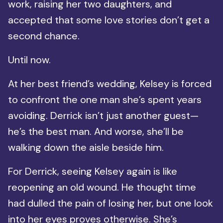
work, raising her two daughters, and
accepted that some love stories don’t get a
second chance.
Until now.
At her best friend’s wedding, Kelsey is forced
to confront the one man she’s spent years
avoiding. Derrick isn’t just another guest—
he’s the best man. And worse, she’ll be
walking down the aisle beside him.
For Derrick, seeing Kelsey again is like
reopening an old wound. He thought time
had dulled the pain of losing her, but one look
into her eyes proves otherwise. She’s