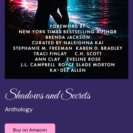
Shadows and Secrets
Anthology
Buy on Amazon