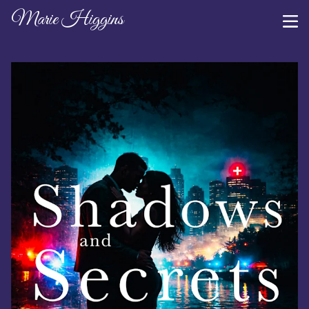
Marie Higgins