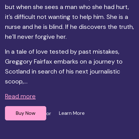
but when she sees a man who she had hurt,
it’s difficult not wanting to help him. She is a
nurse and he is blind. If he discovers the truth,
he’ll never forgive her.
In a tale of love tested by past mistakes,
Greggory Fairfax embarks on a journey to
Scotland in search of his next journalistic
scoop,...
Read more
Buy Now
Learn More
or