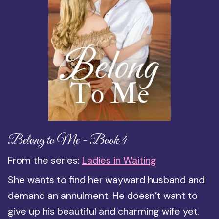
Belong to Me - Book 4
From the series:
Ladies in Waiting
She wants to find her wayward husband and
demand an annulment. He doesn’t want to
give up his beautiful and charming wife yet.