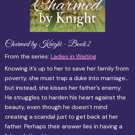
Charmed by Knight - Book 2
From the series:
Ladies in Waiting
Knowing it’s up to her to save her family from
poverty, she must trap a duke into marriage…
but instead, she kisses her father’s enemy.
He struggles to harden his heart against the
beauty, even though he doesn’t mind
creating a scandal just to get back at her
father. Perhaps their answer lies in having a