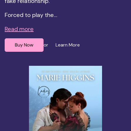
fake relationship.
Forced to play the...
Read more
Buy Now
Learn More
or