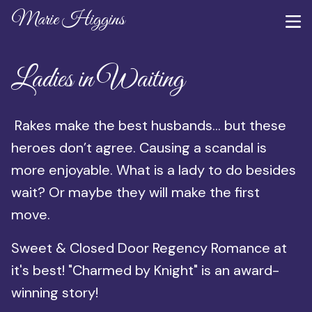
Marie Higgins
Ladies in Waiting
Rakes make the best husbands… but these
heroes don’t agree. Causing a scandal is
more enjoyable. What is a lady to do besides
wait? Or maybe they will make the first
move.
Sweet & Closed Door Regency Romance at
it's best! "Charmed by Knight" is an award-
winning story!