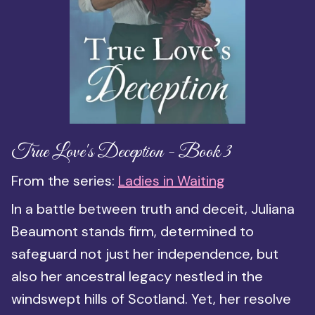
True Love's Deception - Book 3
From the series:
Ladies in Waiting
In a battle between truth and deceit, Juliana
Beaumont stands firm, determined to
safeguard not just her independence, but
also her ancestral legacy nestled in the
windswept hills of Scotland. Yet, her resolve