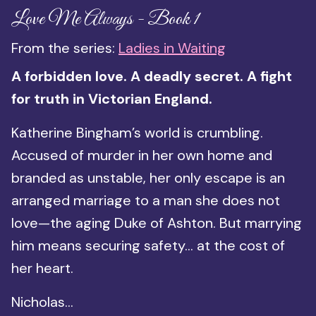
Love Me Always - Book 1
From the series:
Ladies in Waiting
A forbidden love. A deadly secret. A fight
for truth in Victorian England.
Katherine Bingham’s world is crumbling.
Accused of murder in her own home and
branded as unstable, her only escape is an
arranged marriage to a man she does not
love—the aging Duke of Ashton. But marrying
him means securing safety… at the cost of
her heart.
Nicholas...