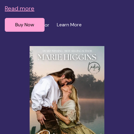
Read more
Buy Now
Learn More
or