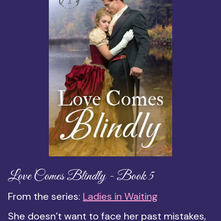
Love Comes Blindly - Book 5
From the series:
Ladies in Waiting
She doesn’t want to face her past mistakes,