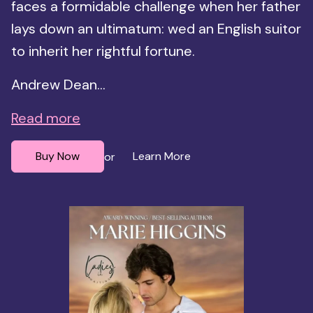
faces a formidable challenge when her father
lays down an ultimatum: wed an English suitor
to inherit her rightful fortune.
Andrew Dean...
Read more
Buy Now
Learn More
or