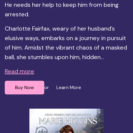
He needs her help to keep him from being
arrested.
Charlotte Fairfax, weary of her husband’s
elusive ways, embarks on a journey in pursuit
of him. Amidst the vibrant chaos of a masked
ball, she stumbles upon him, hidden...
Read more
Buy Now
Learn More
or